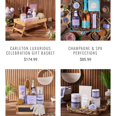
CARLETON LUXURIOUS
CHAMPAGNE & SPA
CELEBRATION GIFT BASKET
PERFECTIONS
$174.99
$85.99