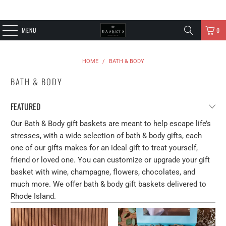
MENU
0
HOME
/
BATH & BODY
BATH & BODY
Our Bath & Body gift baskets are meant to help escape life’s
stresses, with a wide selection of bath & body gifts, each
one of our gifts makes for an ideal gift to treat yourself,
friend or loved one. You can customize or upgrade your gift
basket with wine, champagne, flowers, chocolates, and
much more. We offer bath & body gift baskets delivered to
Rhode Island.