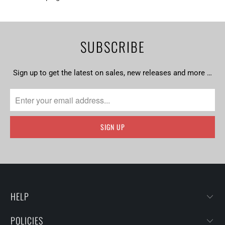
SUBSCRIBE
Sign up to get the latest on sales, new releases and more …
HELP
POLICIES