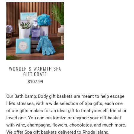
WONDER & WARMTH SPA
GIFT CRATE
$107.99
Our Bath
&amp;
Body gift baskets are meant to help escape
life’s stresses, with a wide selection of Spa gifts, each one
of our gifts makes for an ideal gift to treat yourself, friend or
loved one. You can customize or upgrade your gift basket
with wine, champagne, flowers, chocolates, and much more.
We offer Spa gift baskets delivered to Rhode Island.