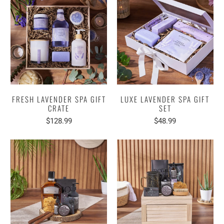
FRESH LAVENDER SPA GIFT
LUXE LAVENDER SPA GIFT
CRATE
SET
$128.99
$48.99