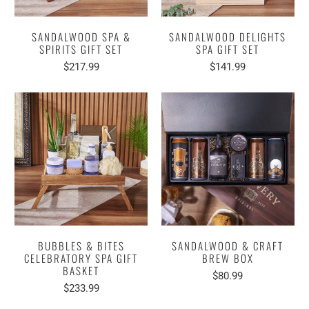
SANDALWOOD SPA &
SANDALWOOD DELIGHTS
SPIRITS GIFT SET
SPA GIFT SET
$217.99
$141.99
BUBBLES & BITES
SANDALWOOD & CRAFT
CELEBRATORY SPA GIFT
BREW BOX
BASKET
$80.99
$233.99