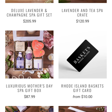
DELUXE LAVENDER &
LAVENDER AND TEA SPA
CHAMPAGNE SPA GIFT SET
CRATE
$205.99
$120.99
LUXURIOUS MOTHER'S DAY
RHODE ISLAND BASKETS
SPA GIFT BOX
GIFT CARD
$87.99
$10.00
from