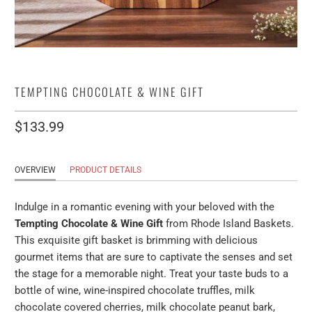
TEMPTING CHOCOLATE & WINE GIFT
$133.99
OVERVIEW
PRODUCT DETAILS
Indulge in a romantic evening with your beloved with the
Tempting Chocolate & Wine Gift
from Rhode Island Baskets.
This exquisite gift basket is brimming with delicious
gourmet items that are sure to captivate the senses and set
the stage for a memorable night. Treat your taste buds to a
bottle of wine, wine-inspired chocolate truffles, milk
chocolate covered cherries, milk chocolate peanut bark,