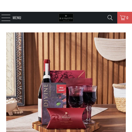
MENU
0