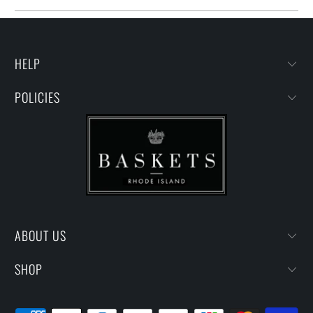
HELP
POLICIES
ABOUT US
SHOP