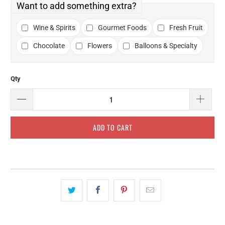
Want to add something extra?
Wine & Spirits
Gourmet Foods
Fresh Fruit
Chocolate
Flowers
Balloons & Specialty
Qty
ADD TO CART