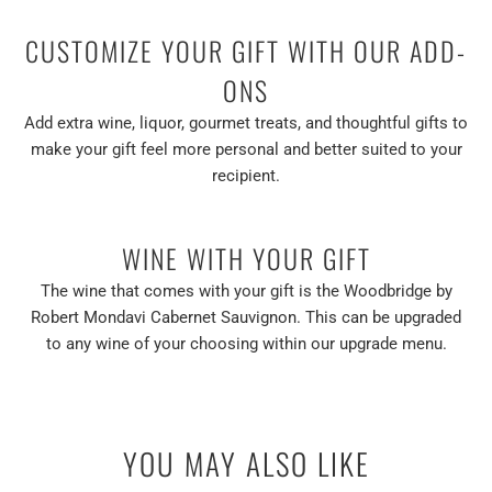
CUSTOMIZE YOUR GIFT WITH OUR ADD-
ONS
Add extra wine, liquor, gourmet treats, and thoughtful gifts to
make your gift feel more personal and better suited to your
recipient.
WINE WITH YOUR GIFT
The wine that comes with your gift is the Woodbridge by
Robert Mondavi Cabernet Sauvignon. This can be upgraded
to any wine of your choosing within our upgrade menu.
YOU MAY ALSO LIKE