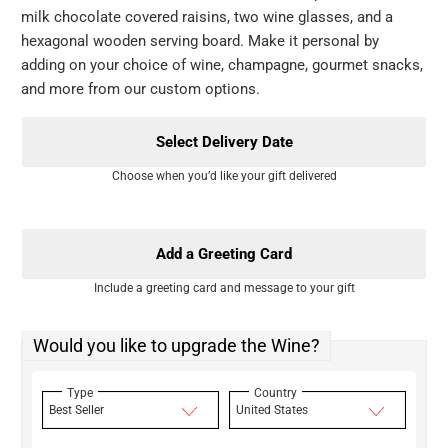
milk chocolate covered raisins, two wine glasses, and a
hexagonal wooden serving board. Make it personal by
adding on your choice of wine, champagne, gourmet snacks,
and more from our custom options.
Select Delivery Date
Choose when you’d like your gift delivered
Add a Greeting Card
Include a greeting card and message to your gift
Would you like to upgrade the Wine?
Type
Country
Best Seller
United States