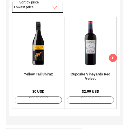
Sort by price
Lowest price
Yellow Tail Shiraz
Cupcake Vineyards Red
Rob
Velvet
S
$0 USD
$2.99 USD
Add to order
Add to order