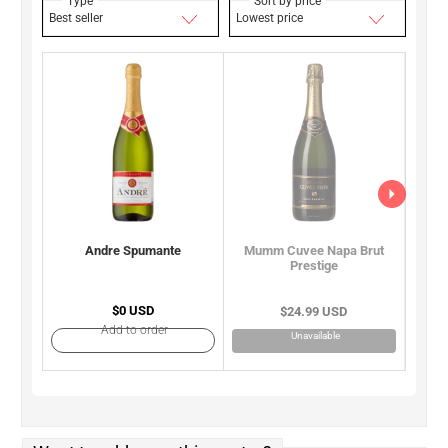
Type
Sort by price
Best seller
Lowest price
Andre Spumante
Moet
Mumm Cuvee Napa Brut
Prestige
$0 USD
$24.99 USD
Add to order
Unavailable