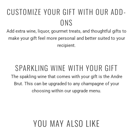
CUSTOMIZE YOUR GIFT WITH OUR ADD-
ONS
Add extra wine, liquor, gourmet treats, and thoughtful gifts to
make your gift feel more personal and better suited to your
recipient.
SPARKLING WINE WITH YOUR GIFT
The spakling wine that comes with your gift is the Andre
Brut. This can be upgraded to any champagne of your
choosing within our upgrade menu.
YOU MAY ALSO LIKE