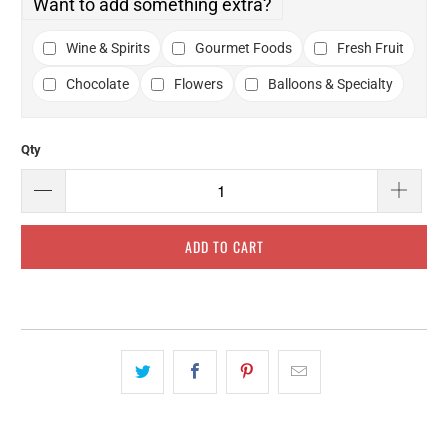
Want to add something extra?
Wine & Spirits
Gourmet Foods
Fresh Fruit
Chocolate
Flowers
Balloons & Specialty
Qty
ADD TO CART