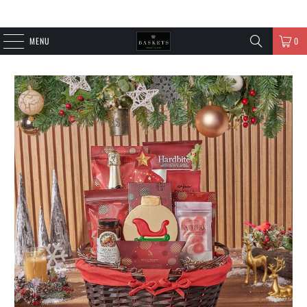
MENU
0