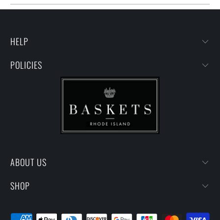
HELP
POLICIES
ABOUT US
SHOP