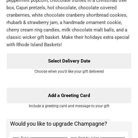
peppermint popcorn, chocolate truffles in a Christmas tree
box, Cajun pretzels, hot chocolate, chocolate covered
cranberries, white chocolate cranberry shortbread cookies,
rhubarb & strawberry jam, a handmade ornament cookie,
cherry cream ring candies, milk chocolate malt balls, and a
classic wicker gift basket. Make their holidays extra special
with Rhode Island Baskets!
Select Delivery Date
Choose when you’d like your gift delivered
Add a Greeting Card
Include a greeting card and message to your gift
Would you like to upgrade Champagne?