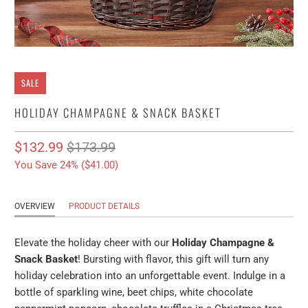
SALE
HOLIDAY CHAMPAGNE & SNACK BASKET
$132.99
$173.99
You Save 24% (
$41.00
)
OVERVIEW
PRODUCT DETAILS
Elevate the holiday cheer with our
Holiday Champagne &
Snack Basket
! Bursting with flavor, this gift will turn any
holiday celebration into an unforgettable event. Indulge in a
bottle of sparkling wine, beet chips, white chocolate