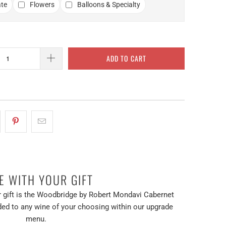
te
Flowers
Balloons & Specialty
ADD TO CART
E WITH YOUR GIFT
 gift is the Woodbridge by Robert Mondavi Cabernet
ed to any wine of your choosing within our upgrade
menu.