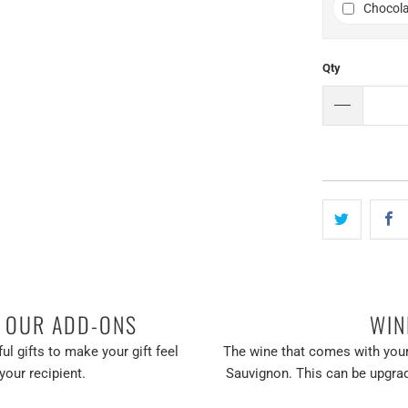
Chocola
Qty
H OUR ADD-ONS
WIN
ul gifts to make your gift feel
The wine that comes with your
your recipient.
Sauvignon. This can be upgrad