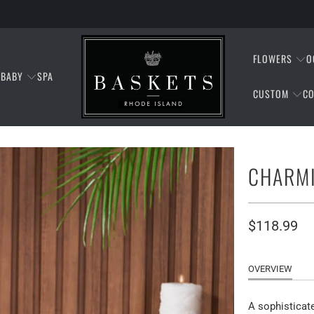
FLOWERS
O
BABY
SPA
CUSTOM
CO
CHARMI
$118.99
OVERVIEW
A sophisticate