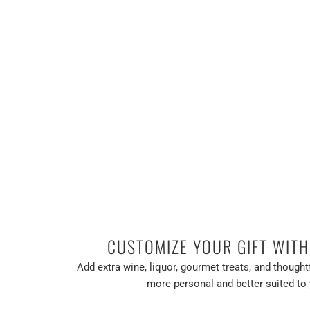
CUSTOMIZE YOUR GIFT WIT
Add extra wine, liquor, gourmet treats, and thoughtf
more personal and better suited to 