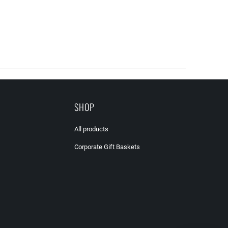
SHOP
All products
Corporate Gift Baskets