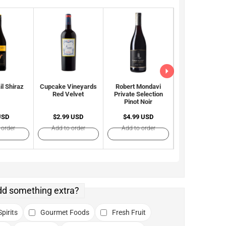
il Shiraz
Cupcake Vineyards
Robert Mondavi
Apothic Red
Red Velvet
Private Selection
Pinot Noir
USD
$2.99 USD
$4.99 USD
$6.99 USD
 order
Add to order
Add to order
Add to order
dd something extra?
pirits
Gourmet Foods
Fresh Fruit