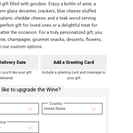
l gift filled with goodies. Enjoy a bottle of wine, a
ern glass decanter, crackers, blue cheese stuffed
e salami, cheddar cheese, and a teak wood serving
 perfect gift for loved ones or a delightful treat for
atter the occasion. For a truly personalized gift, you
ne, champagne, gourmet snacks, desserts, flowers,
m our custom options.
Delivery Date
Add a Greeting Card
you’d like your gift
Include a greeting card and message to
delivered
your gift
like to upgrade the Wine?
Country
United States
rice
e