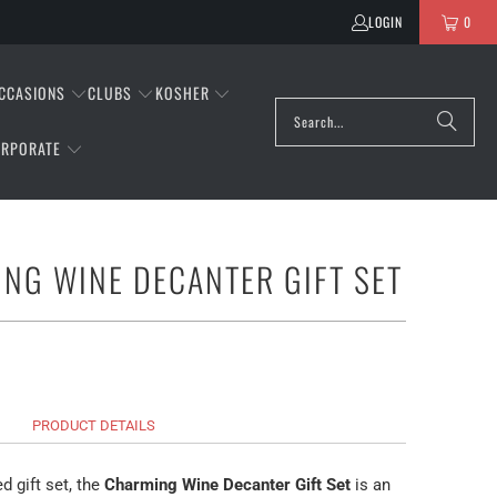
LOGIN
0
CCASIONS
CLUBS
KOSHER
RPORATE
NG WINE DECANTER GIFT SET
PRODUCT DETAILS
d gift set, the
Charming Wine Decanter Gift Set
is an