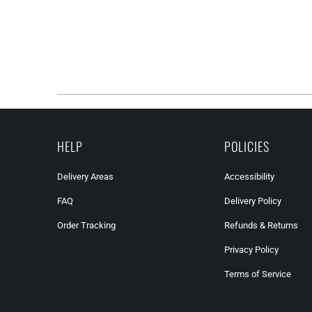
HELP
POLICIES
Delivery Areas
Accessibility
FAQ
Delivery Policy
Order Tracking
Refunds & Returns
Privacy Policy
Terms of Service