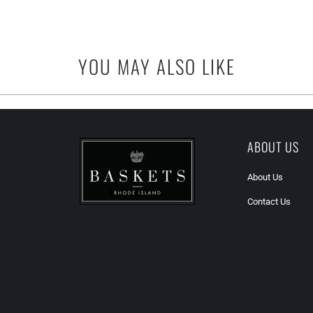
YOU MAY ALSO LIKE
ABOUT US
About Us
Contact Us