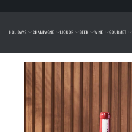
HOLIDAYS
CHAMPAGNE
LIQUOR
BEER
WINE
GOURMET