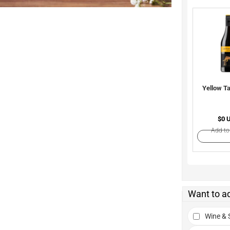
Yellow Ta
$0 
Add to
Want to a
Wine & S