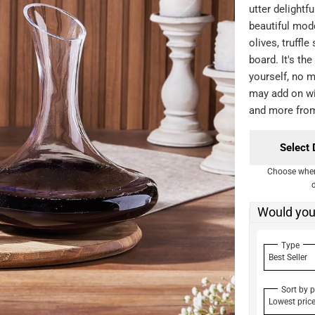
utter delightfu
beautiful mod
olives, truffl
board. It's the
yourself, no m
may add on wi
and more fro
Select 
Choose when 
Would you 
Type
Best Seller
Sort by p
Lowest pric